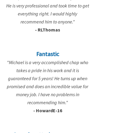
He is very professional and took time to get
everything right. I would highly
recommend him to anyone."
- RLThomas
Fantastic
"Michael is a very accomplished chap who
takes a pride in his work and it is
guaranteed for 5 years! He turns up when
promised and does an incredible value for
money job. I have no problems in
recommending him."
- HowardE-16