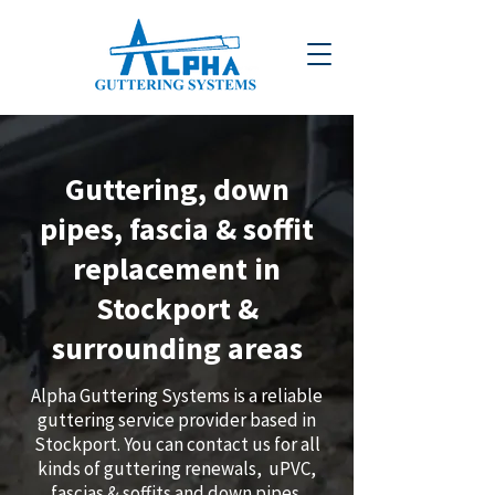
Guttering, down
pipes, fascia & soffit
replacement in
Stockport &
surrounding areas
Alpha Guttering Systems is a reliable
guttering service provider based in
Stockport. You can contact us for all
kinds of guttering renewals, uPVC,
fascias & soffits and down pipes.