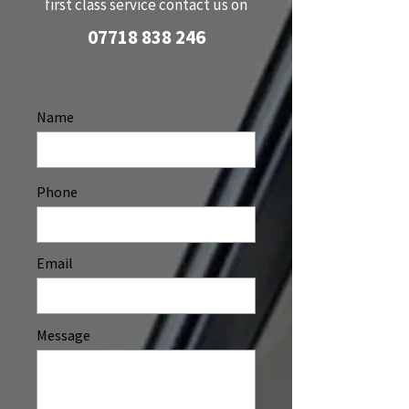
first class service contact us on
07718 838 246
Name
Phone
Email
Message