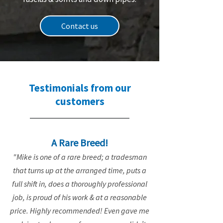
Contact us
Testimonials from our
customers
A Rare Breed!
"Mike is one of a rare breed; a tradesman
that turns up at the arranged time, puts a
full shift in, does a thoroughly professional
job, is proud of his work & at a reasonable
price. Highly recommended! Even gave me