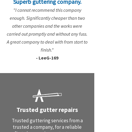
Superb guttering company.
"I cannot recommend this company
enough. Significantly cheaper than two
other companies and the works were
carried out promptly and without any fuss.
A great company to deal with from start to
finish."
- LeeG-169
Trusted gutter repairs
Trusted guttering services from a
trusted a company, for a reliable