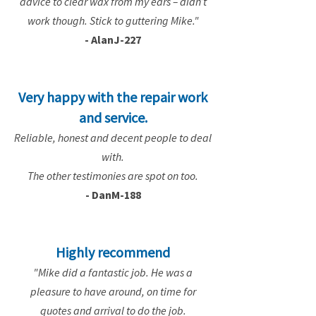
advice to clear wax from my ears – didn’t
work though. Stick to guttering Mike."
- AlanJ-227
Very happy with the repair work
and service.
Reliable, honest and decent people to deal
with.
The other testimonies are spot on too.
- DanM-188
Highly recommend
"Mike did a fantastic job. He was a
pleasure to have around, on time for
quotes and arrival to do the job.